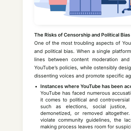
The Risks of Censorship and Political Bias
One of the most troubling aspects of You
and political bias. When a single platfor
lines between content moderation and
YouTube’s policies, while ostensibly desi
dissenting voices and promote specific a
Instances where YouTube has been ac
YouTube has faced numerous accusatio
it comes to political and controversia
such as elections, social justice
demonetized, or removed altogether
violate community guidelines, the la
making process leaves room for suspic