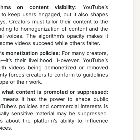
thms on content visibility:
YouTube’s
 to keep users engaged, but it also shapes
. Creators must tailor their content to the
eading to homogenization of content and the
l voices. The algorithm’s opacity makes it
y some videos succeed while others falter.
’s monetization policies:
For many creators,
—it’s their livelihood. However, YouTube’s
 with videos being demonetized or removed
inty forces creators to conform to guidelines
cope of their work.
what content is promoted or suppressed:
t means it has the power to shape public
uTube’s policies and commercial interests is
ically sensitive material may be suppressed.
 about the platform’s ability to influence
ices.