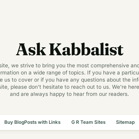
Ask Kabbalist
 site, we strive to bring you the most comprehensive an
ormation on a wide range of topics. If you have a particul
ke us to cover or if you have any questions about the in
site, please don't hesitate to reach out to us. We're here
and are always happy to hear from our readers.
Buy BlogPosts with Links
G R Team Sites
Sitemap