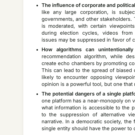
The influence of corporate and politica
like any large corporation, is subje
governments, and other stakeholders.
is moderated, with certain viewpoint
during election cycles, videos from 
issues may be suppressed in favor of c
How algorithms can unintentionally
recommendation algorithm, while de
create echo chambers by promoting conte
This can lead to the spread of biased 
likely to encounter opposing viewpoin
opinion is a powerful tool, but one that
The potential dangers of a single plat
one platform has a near-monopoly on vi
what information is accessible to the 
to the suppression of alternative v
narrative. In a democratic society, the 
single entity should have the power to co