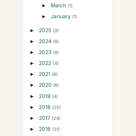
March
►
(1)
January
►
(1)
2025
►
(3)
2024
►
(8)
2023
►
(9)
2022
►
(4)
2021
►
(8)
2020
►
(6)
2019
►
(4)
2018
►
(25)
2017
►
(24)
2016
►
(31)