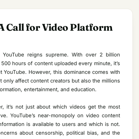
 Call for Video Platform
, YouTube reigns supreme. With over 2 billion
500 hours of content uploaded every minute, it’s
out YouTube. However, this dominance comes with
only affect content creators but also the millions
formation, entertainment, and education.
 it’s not just about which videos get the most
ative. YouTube’s near-monopoly on video content
information is available to users and which is not.
concerns about censorship, political bias, and the