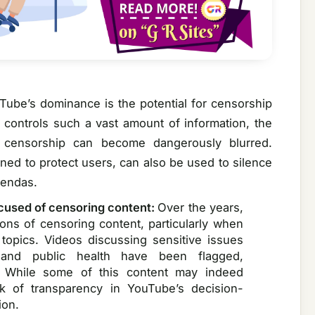
Tube’s dominance is the potential for censorship
m controls such a vast amount of information, the
 censorship can become dangerously blurred.
gned to protect users, can also be used to silence
gendas.
cused of censoring content:
Over the years,
ns of censoring content, particularly when
l topics. Videos discussing sensitive issues
, and public health have been flagged,
. While some of this content may indeed
ck of transparency in YouTube’s decision-
ion.