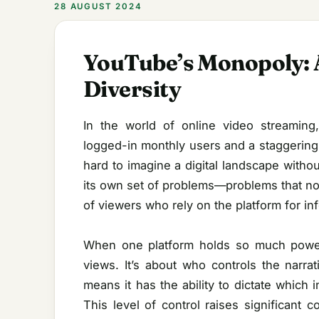
28 AUGUST 2024
YouTube’s Monopoly: A
Diversity
In the world of online video streaming
logged-in monthly users and a staggering 
hard to imagine a digital landscape with
its own set of problems—problems that not 
of viewers who rely on the platform for in
When one platform holds so much power,
views. It’s about who controls the narr
means it has the ability to dictate which 
This level of control raises significant 