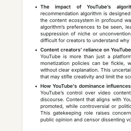
The impact of YouTube’s algori
recommendation algorithm is designed
the content ecosystem in profound ways
algorithm’s preferences to be seen, l
suppression of niche or unconventiona
difficult for creators to understand wh
Content creators’ reliance on YouTube
YouTube is more than just a platform
monetization policies can be fickle,
without clear explanation. This uncerta
that may stifle creativity and limit the s
How YouTube's dominance influences 
YouTube’s control over video conten
discourse. Content that aligns with Yo
promoted, while controversial or polit
This gatekeeping role raises concerns
public opinion and censor dissenting vo