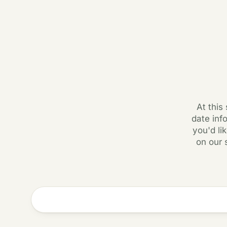
At this
date inf
you'd li
on our 