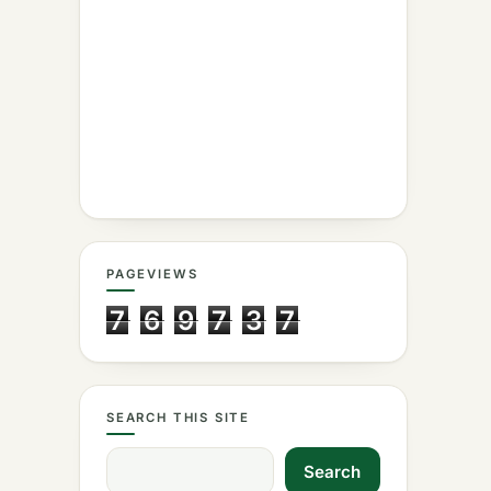
PAGEVIEWS
7
6
9
7
3
7
SEARCH THIS SITE