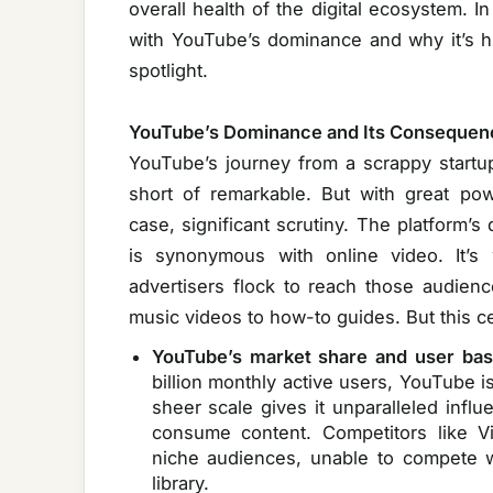
overall health of the digital ecosystem. In
with YouTube’s dominance and why it’s hig
spotlight.
YouTube’s Dominance and Its Consequen
YouTube’s journey from a scrappy startup 
short of remarkable. But with great po
case, significant scrutiny. The platform
is synonymous with online video. It’s
advertisers flock to reach those audien
music videos to how-to guides. But this ce
YouTube’s market share and user bas
billion monthly active users, YouTube i
sheer scale gives it unparalleled inf
consume content. Competitors like V
niche audiences, unable to compete 
library.