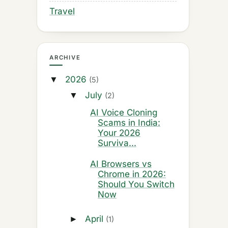
Travel
ARCHIVE
2026
▼
(5)
July
▼
(2)
AI Voice Cloning
Scams in India:
Your 2026
Surviva...
AI Browsers vs
Chrome in 2026:
Should You Switch
Now
April
►
(1)