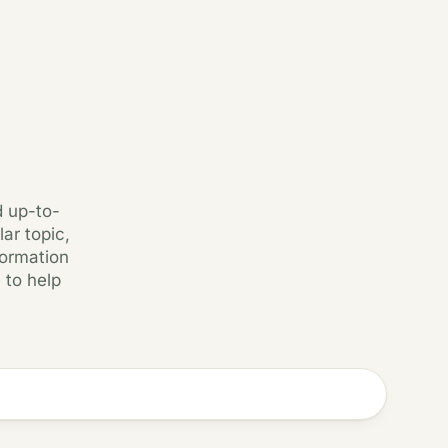
d up-to-
ar topic,
formation
 to help