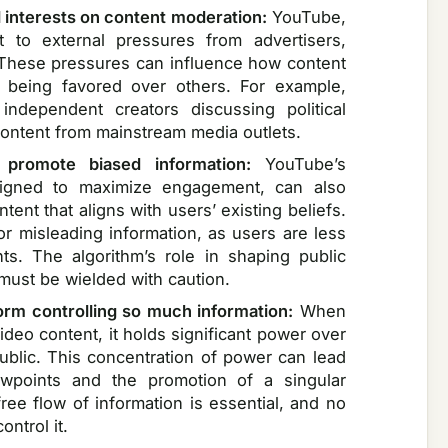
l interests on content moderation:
YouTube,
ct to external pressures from advertisers,
 These pressures can influence how content
s being favored over others. For example,
independent creators discussing political
ontent from mainstream media outlets.
 promote biased information:
YouTube’s
signed to maximize engagement, can also
nt that aligns with users’ existing beliefs.
or misleading information, as users are less
ts. The algorithm’s role in shaping public
 must be wielded with caution.
form controlling so much information:
When
deo content, it holds significant power over
public. This concentration of power can lead
iewpoints and the promotion of a singular
free flow of information is essential, and no
ntrol it.