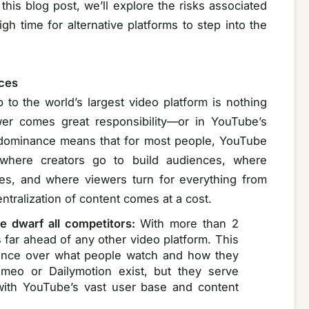
 this blog post, we’ll explore the risks associated
h time for alternative platforms to step into the
ces
to the world’s largest video platform is nothing
wer comes great responsibility—or in YouTube’s
’s dominance means that for most people, YouTube
 where creators go to build audiences, where
ces, and where viewers turn for everything from
ntralization of content comes at a cost.
e dwarf all competitors:
With more than 2
s far ahead of any other video platform. This
luence over what people watch and how they
imeo or Dailymotion exist, but they serve
with YouTube’s vast user base and content