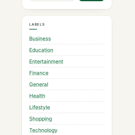
LABELS
Business
Education
Entertainment
Finance
General
Health
Lifestyle
Shopping
Technology