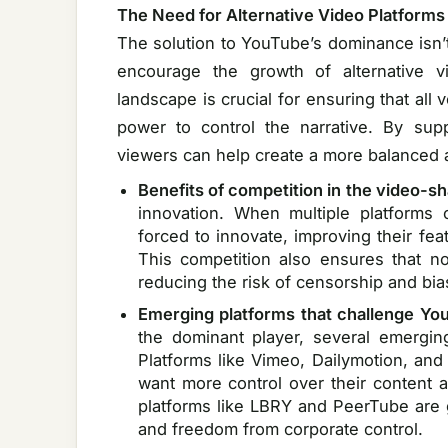
The Need for Alternative Video Platforms
The solution to YouTube’s dominance isn’t
encourage the growth of alternative vid
landscape is crucial for ensuring that all 
power to control the narrative. By supp
viewers can help create a more balanced 
Benefits of competition in the video-s
innovation. When multiple platforms
forced to innovate, improving their fea
This competition also ensures that n
reducing the risk of censorship and bia
Emerging platforms that challenge Y
the dominant player, several emergin
Platforms like Vimeo, Dailymotion, and 
want more control over their content a
platforms like LBRY and PeerTube are g
and freedom from corporate control.