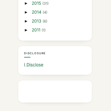
2015
►
(31)
2014
►
(4)
2013
►
(6)
2011
►
(1)
DISCLOSURE
I Disclose