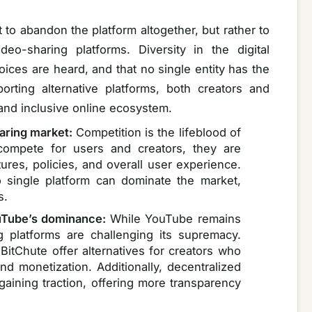
 to abandon the platform altogether, but rather to
eo-sharing platforms. Diversity in the digital
voices are heard, and that no single entity has the
orting alternative platforms, both creators and
and inclusive online ecosystem.
haring market:
Competition is the lifeblood of
 compete for users and creators, they are
tures, policies, and overall user experience.
o single platform can dominate the market,
s.
ouTube’s dominance:
While YouTube remains
g platforms are challenging its supremacy.
BitChute offer alternatives for creators who
nd monetization. Additionally, decentralized
aining traction, offering more transparency