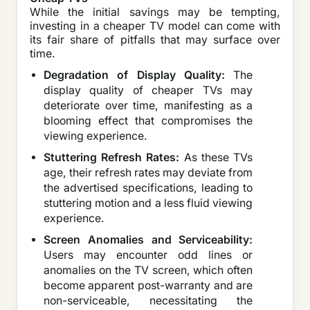
While the initial savings may be tempting,
investing in a cheaper TV model can come with
its fair share of pitfalls that may surface over
time.
Degradation of Display Quality:
The
display quality of cheaper TVs may
deteriorate over time, manifesting as a
blooming effect that compromises the
viewing experience.
Stuttering Refresh Rates:
As these TVs
age, their refresh rates may deviate from
the advertised specifications, leading to
stuttering motion and a less fluid viewing
experience.
Screen Anomalies and Serviceability:
Users may encounter odd lines or
anomalies on the TV screen, which often
become apparent post-warranty and are
non-serviceable, necessitating the