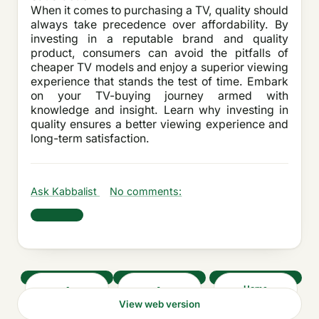
When it comes to purchasing a TV, quality should
always take precedence over affordability. By
investing in a reputable brand and quality
product, consumers can avoid the pitfalls of
cheaper TV models and enjoy a superior viewing
experience that stands the test of time. Embark
on your TV-buying journey armed with
knowledge and insight. Learn why investing in
quality ensures a better viewing experience and
long-term satisfaction.
Ask Kabbalist
No comments:
Share
‹
›
Home
View web version