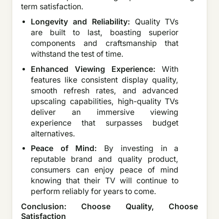
term satisfaction.
Longevity and Reliability:
Quality TVs
are built to last, boasting superior
components and craftsmanship that
withstand the test of time.
Enhanced Viewing Experience:
With
features like consistent display quality,
smooth refresh rates, and advanced
upscaling capabilities, high-quality TVs
deliver an immersive viewing
experience that surpasses budget
alternatives.
Peace of Mind:
By investing in a
reputable brand and quality product,
consumers can enjoy peace of mind
knowing that their TV will continue to
perform reliably for years to come.
Conclusion: Choose Quality, Choose
Satisfaction