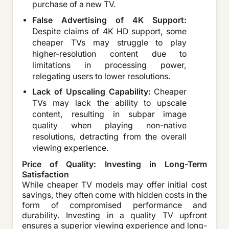
purchase of a new TV.
False Advertising of 4K Support:
Despite claims of 4K HD support, some
cheaper TVs may struggle to play
higher-resolution content due to
limitations in processing power,
relegating users to lower resolutions.
Lack of Upscaling Capability:
Cheaper
TVs may lack the ability to upscale
content, resulting in subpar image
quality when playing non-native
resolutions, detracting from the overall
viewing experience.
Price of Quality: Investing in Long-Term
Satisfaction
While cheaper TV models may offer initial cost
savings, they often come with hidden costs in the
form of compromised performance and
durability. Investing in a quality TV upfront
ensures a superior viewing experience and long-