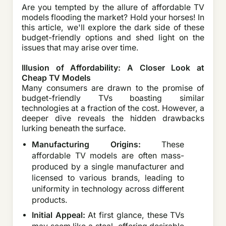
Are you tempted by the allure of affordable TV
models flooding the market? Hold your horses! In
this article, we'll explore the dark side of these
budget-friendly options and shed light on the
issues that may arise over time.
Illusion of Affordability: A Closer Look at
Cheap TV Models
Many consumers are drawn to the promise of
budget-friendly TVs boasting similar
technologies at a fraction of the cost. However, a
deeper dive reveals the hidden drawbacks
lurking beneath the surface.
Manufacturing Origins:
These
affordable TV models are often mass-
produced by a single manufacturer and
licensed to various brands, leading to
uniformity in technology across different
products.
Initial Appeal:
At first glance, these TVs