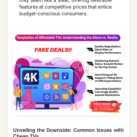
may seem like a steal, offering desirable
features at competitive prices that entice
budget-conscious consumers.
Unveiling the Downside: Common Issues with
Cheap TVs