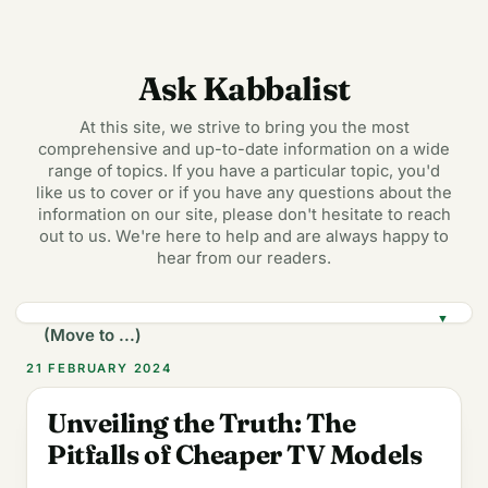
Ask Kabbalist
At this site, we strive to bring you the most
comprehensive and up-to-date information on a wide
range of topics. If you have a particular topic, you'd
like us to cover or if you have any questions about the
information on our site, please don't hesitate to reach
out to us. We're here to help and are always happy to
hear from our readers.
▼
21 FEBRUARY 2024
Unveiling the Truth: The
Pitfalls of Cheaper TV Models