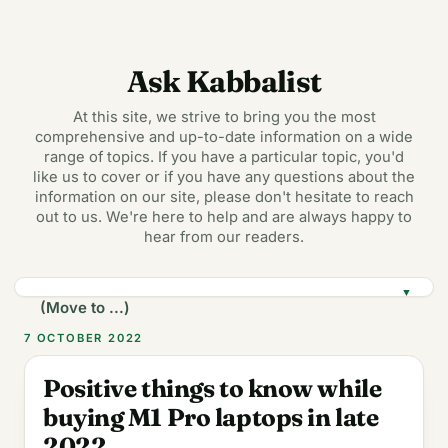
Ask Kabbalist
At this site, we strive to bring you the most
comprehensive and up-to-date information on a wide
range of topics. If you have a particular topic, you'd
like us to cover or if you have any questions about the
information on our site, please don't hesitate to reach
out to us. We're here to help and are always happy to
hear from our readers.
▼
7 OCTOBER 2022
Positive things to know while
buying M1 Pro laptops in late
2022