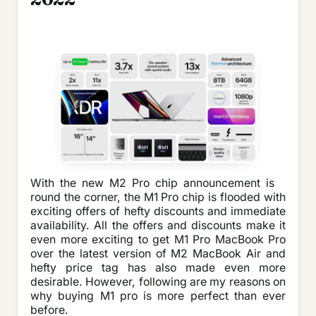
With the new M2 Pro chip announcement is
round the corner, the M1 Pro chip is flooded with
exciting offers of hefty discounts and immediate
availability. All the offers and discounts make it
even more exciting to get M1 Pro MacBook Pro
over the latest version of M2 MacBook Air and
hefty price tag has also made even more
desirable. However, following are my reasons on
why buying M1 pro is more perfect than ever
before.