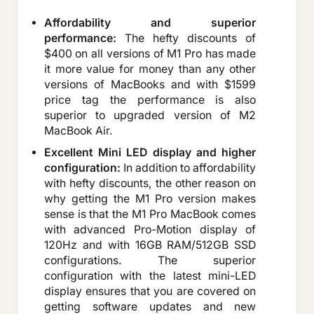
Affordability and superior
performance:
The hefty discounts of
$400 on all versions of M1 Pro has made
it more value for money than any other
versions of MacBooks and with $1599
price tag the performance is also
superior to upgraded version of M2
MacBook Air.
Excellent Mini LED display and higher
configuration:
In addition to affordability
with hefty discounts, the other reason on
why getting the M1 Pro version makes
sense is that the M1 Pro MacBook comes
with advanced Pro-Motion display of
120Hz and with 16GB RAM/512GB SSD
configurations. The superior
configuration with the latest mini-LED
display ensures that you are covered on
getting software updates and new