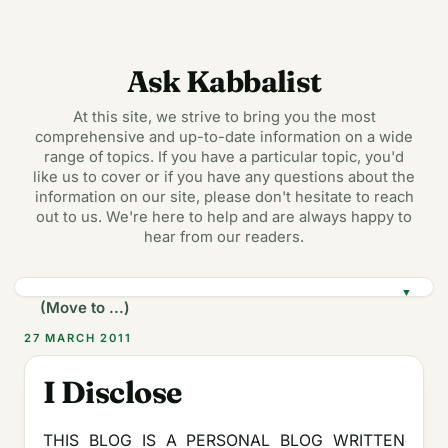
Ask Kabbalist
At this site, we strive to bring you the most
comprehensive and up-to-date information on a wide
range of topics. If you have a particular topic, you'd
like us to cover or if you have any questions about the
information on our site, please don't hesitate to reach
out to us. We're here to help and are always happy to
hear from our readers.
▼
27 MARCH 2011
I Disclose
THIS BLOG IS A PERSONAL BLOG WRITTEN