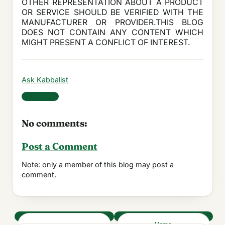
OTHER REPRESENTATION ABOUT A PRODUCT
OR SERVICE SHOULD BE VERIFIED WITH THE
MANUFACTURER OR PROVIDER.THIS BLOG
DOES NOT CONTAIN ANY CONTENT WHICH
MIGHT PRESENT A CONFLICT OF INTEREST.
Ask Kabbalist
Share
No comments:
Post a Comment
Note: only a member of this blog may post a
comment.
‹
Home