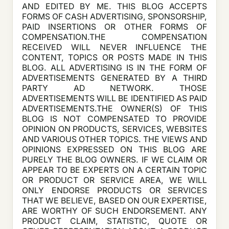
AND EDITED BY ME. THIS BLOG ACCEPTS
FORMS OF CASH ADVERTISING, SPONSORSHIP,
PAID INSERTIONS OR OTHER FORMS OF
COMPENSATION.THE COMPENSATION
RECEIVED WILL NEVER INFLUENCE THE
CONTENT, TOPICS OR POSTS MADE IN THIS
BLOG. ALL ADVERTISING IS IN THE FORM OF
ADVERTISEMENTS GENERATED BY A THIRD
PARTY AD NETWORK. THOSE
ADVERTISEMENTS WILL BE IDENTIFIED AS PAID
ADVERTISEMENTS.THE OWNER(S) OF THIS
BLOG IS NOT COMPENSATED TO PROVIDE
OPINION ON PRODUCTS, SERVICES, WEBSITES
AND VARIOUS OTHER TOPICS. THE VIEWS AND
OPINIONS EXPRESSED ON THIS BLOG ARE
PURELY THE BLOG OWNERS. IF WE CLAIM OR
APPEAR TO BE EXPERTS ON A CERTAIN TOPIC
OR PRODUCT OR SERVICE AREA, WE WILL
ONLY ENDORSE PRODUCTS OR SERVICES
THAT WE BELIEVE, BASED ON OUR EXPERTISE,
ARE WORTHY OF SUCH ENDORSEMENT. ANY
PRODUCT CLAIM, STATISTIC, QUOTE OR