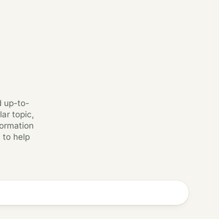
d up-to-
ar topic,
formation
 to help