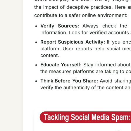
the impact of deceptive practices. Here a
contribute to a safer online environment:
Verify Sources:
Always check the c
information. Look for verified accounts
Report Suspicious Activity:
If you enc
platform. User reports help social m
content.
Educate Yourself:
Stay informed about
the measures platforms are taking to c
Think Before You Share:
Avoid sharing
verify the authenticity of the content an