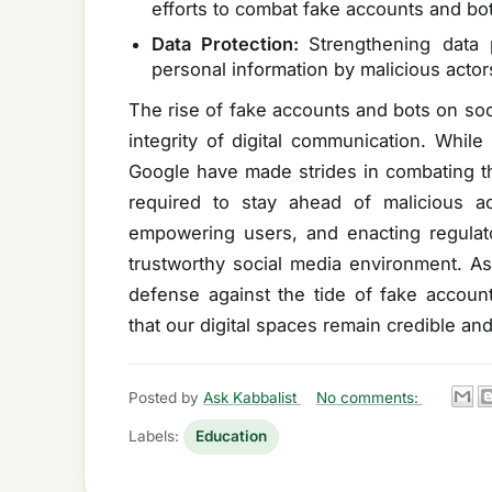
efforts to combat fake accounts and bot
Data Protection:
Strengthening data 
personal information by malicious actor
The rise of fake accounts and bots on soc
integrity of digital communication. While
Google have made strides in combating th
required to stay ahead of malicious a
empowering users, and enacting regula
trustworthy social media environment. As 
defense against the tide of fake accoun
that our digital spaces remain credible an
Posted by
Ask Kabbalist
No comments:
Labels:
Education