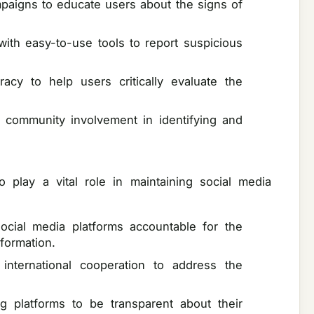
aigns to educate users about the signs of
with easy-to-use tools to report suspicious
eracy to help users critically evaluate the
community involvement in identifying and
 play a vital role in maintaining social media
ocial media platforms accountable for the
nformation.
 international cooperation to address the
ng platforms to be transparent about their