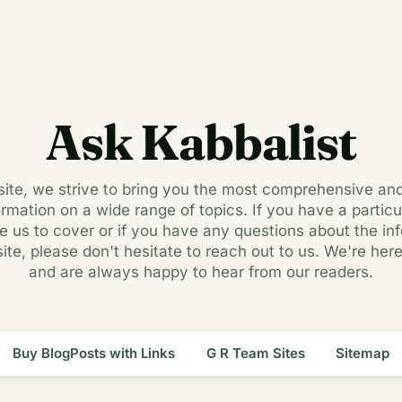
Ask Kabbalist
 site, we strive to bring you the most comprehensive an
ormation on a wide range of topics. If you have a particul
ke us to cover or if you have any questions about the in
site, please don't hesitate to reach out to us. We're here
and are always happy to hear from our readers.
Buy BlogPosts with Links
G R Team Sites
Sitemap