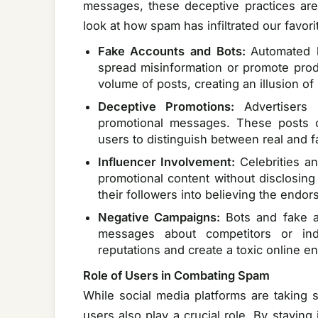
messages, these deceptive practices are 
look at how spam has infiltrated our favori
Fake Accounts and Bots:
Automated 
spread misinformation or promote pro
volume of posts, creating an illusion of 
Deceptive Promotions:
Advertiser
promotional messages. These posts ca
users to distinguish between real and 
Influencer Involvement:
Celebrities a
promotional content without disclosing
their followers into believing the endo
Negative Campaigns:
Bots and fake a
messages about competitors or in
reputations and create a toxic online e
Role of Users in Combating Spam
While social media platforms are taking 
users also play a crucial role. By staying