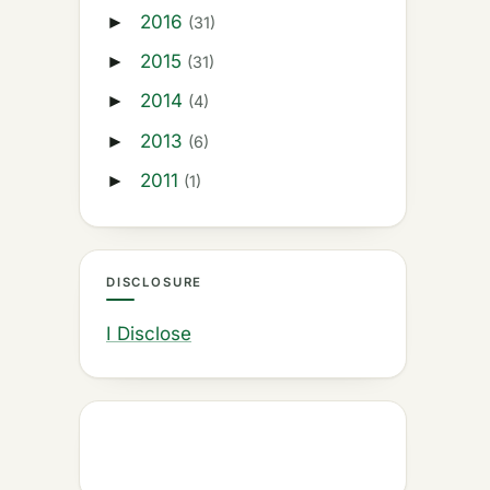
2016
►
(31)
2015
►
(31)
2014
►
(4)
2013
►
(6)
2011
►
(1)
DISCLOSURE
I Disclose