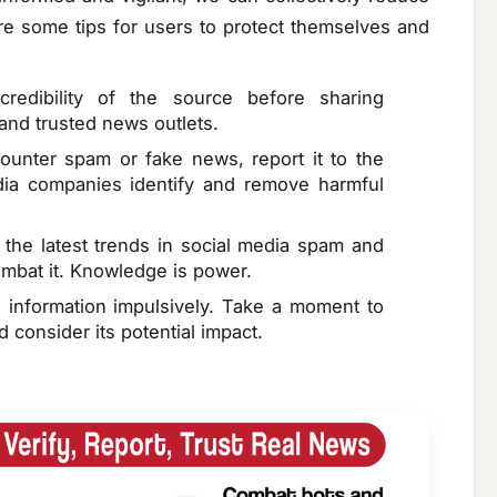
re some tips for users to protect themselves and
redibility of the source before sharing
 and trusted news outlets.
ounter spam or fake news, report it to the
edia companies identify and remove harmful
 the latest trends in social media spam and
ombat it. Knowledge is power.
 information impulsively. Take a moment to
d consider its potential impact.