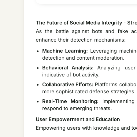
The Future of Social Media Integrity - S
As the battle against bots and fake ac
enhance their detection mechanisms:
Machine Learning:
Leveraging machin
detection and content moderation.
Behavioral Analysis:
Analyzing user
indicative of bot activity.
Collaborative Efforts:
Platforms collabo
more sophisticated defense strategies.
Real-Time Monitoring:
Implementing 
respond to emerging threats.
User Empowerment and Education
Empowering users with knowledge and tools