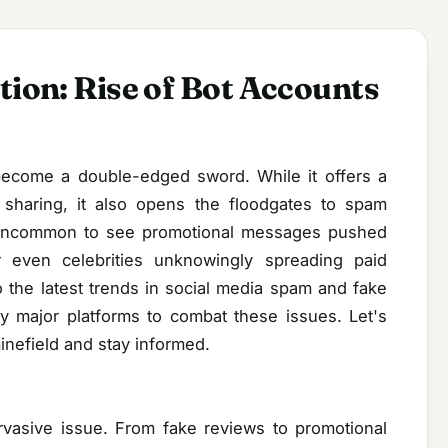
tion: Rise of Bot Accounts
 become a double-edged sword. While it offers a
 sharing, it also opens the floodgates to spam
t uncommon to see promotional messages pushed
r even celebrities unknowingly spreading paid
o the latest trends in social media spam and fake
y major platforms to combat these issues. Let's
inefield and stay informed.
asive issue. From fake reviews to promotional