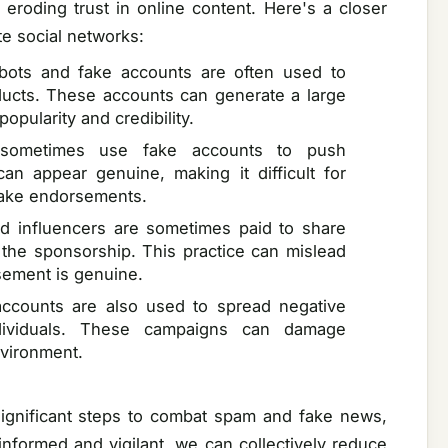
eroding trust in online content. Here's a closer
te social networks:
bots and fake accounts are often used to
ducts. These accounts can generate a large
popularity and credibility.
s sometimes use fake accounts to push
n appear genuine, making it difficult for
fake endorsements.
nd influencers are sometimes paid to share
 the sponsorship. This practice can mislead
rsement is genuine.
ccounts are also used to spread negative
dividuals. These campaigns can damage
nvironment.
significant steps to combat spam and fake news,
 informed and vigilant, we can collectively reduce