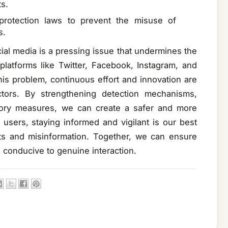
s.
protection laws to prevent the misuse of
s.
ial media is a pressing issue that undermines the
 platforms like Twitter, Facebook, Instagram, and
is problem, continuous effort and innovation are
ctors. By strengthening detection mechanisms,
tory measures, we can create a safer and more
users, staying informed and vigilant is our best
ts and misinformation. Together, we can ensure
d conducive to genuine interaction.