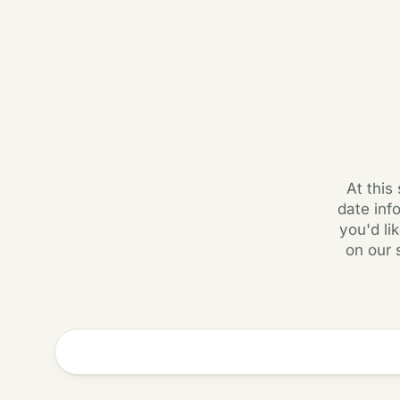
At this
date inf
you'd li
on our 