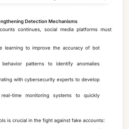
trengthening Detection Mechanisms
counts continues, social media platforms must
e learning to improve the accuracy of bot
 behavior patterns to identify anomalies
rating with cybersecurity experts to develop
real-time monitoring systems to quickly
 is crucial in the fight against fake accounts: