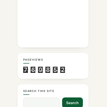
PAGEVIEWS
7
6
9
8
5
2
SEARCH THIS SITE