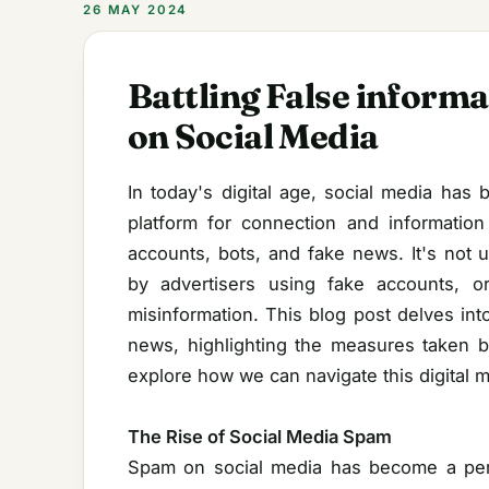
26 MAY 2024
Battling False informa
on Social Media
In today's digital age, social media has
platform for connection and information
accounts, bots, and fake news. It's no
by advertisers using fake accounts, o
misinformation. This blog post delves int
news, highlighting the measures taken b
explore how we can navigate this digital m
The Rise of Social Media Spam
Spam on social media has become a perv