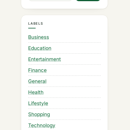
LABELS
Business
Education
Entertainment
Finance
General
Health
Lifestyle
Shopping
Technology