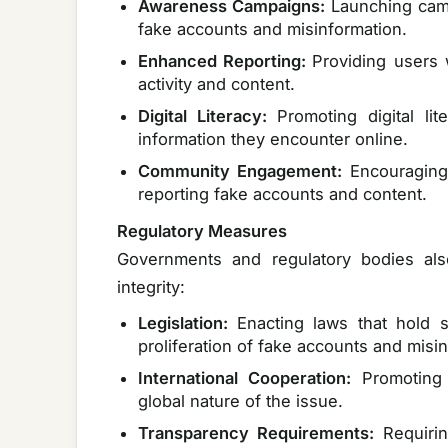
Awareness Campaigns:
Launching camp
fake accounts and misinformation.
Enhanced Reporting:
Providing users 
activity and content.
Digital Literacy:
Promoting digital lit
information they encounter online.
Community Engagement:
Encouraging 
reporting fake accounts and content.
Regulatory Measures
Governments and regulatory bodies also
integrity:
Legislation:
Enacting laws that hold s
proliferation of fake accounts and misi
International Cooperation:
Promoting
global nature of the issue.
Transparency Requirements:
Requiri