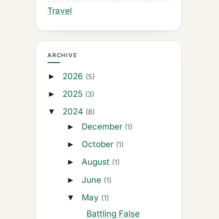
Travel
ARCHIVE
2026
►
(5)
2025
►
(3)
2024
▼
(8)
December
►
(1)
October
►
(1)
August
►
(1)
June
►
(1)
May
▼
(1)
Battling False