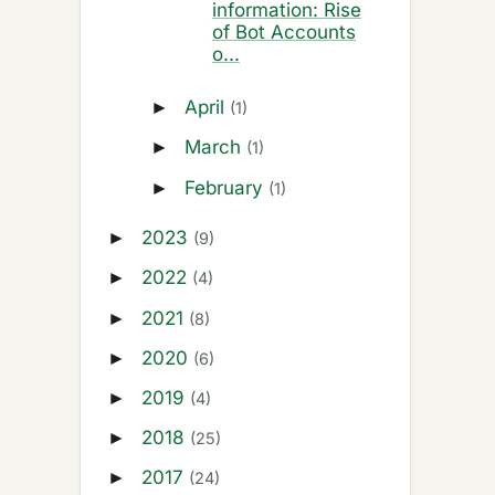
information: Rise
of Bot Accounts
o...
April
►
(1)
March
►
(1)
February
►
(1)
2023
►
(9)
2022
►
(4)
2021
►
(8)
2020
►
(6)
2019
►
(4)
2018
►
(25)
2017
►
(24)