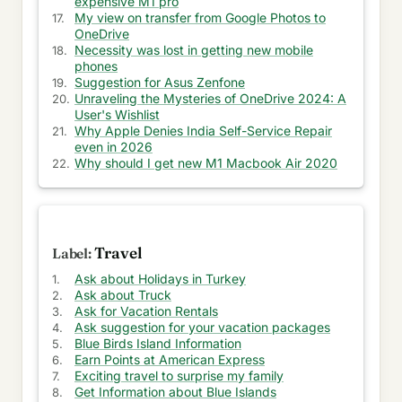
expensive M1 pro
Blue Birds Island Information
My view on transfer from Google Photos to
OneDrive
Get Information of Writers
Necessity was lost in getting new mobile
phones
My View about Novels
Suggestion for Asus Zenfone
Unraveling the Mysteries of OneDrive 2024: A
Know about Ancient History
User's Wishlist
Why Apple Denies India Self-Service Repair
even in 2026
Learn about Literature
Why should I get new M1 Macbook Air 2020
Women & Honour and Movie Review
Replica Watch Store and Nationalism
Travel
Bowls and Pool Plastering Information
Ask about Holidays in Turkey
Get Voipily Information
Ask about Truck
Ask for Vacation Rentals
Information for Spinal Stenosis
Ask suggestion for your vacation packages
Blue Birds Island Information
Auto Insurance and Singing Bowl Information
Earn Points at American Express
Exciting travel to surprise my family
Get Information about Blue Islands
Information of History