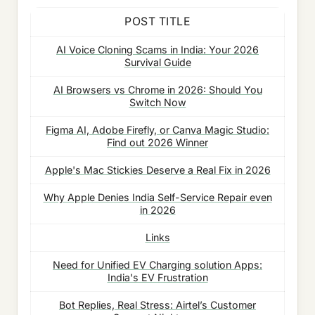
POST TITLE
AI Voice Cloning Scams in India: Your 2026
Survival Guide
AI Browsers vs Chrome in 2026: Should You
Switch Now
Figma AI, Adobe Firefly, or Canva Magic Studio:
Find out 2026 Winner
Apple's Mac Stickies Deserve a Real Fix in 2026
Why Apple Denies India Self-Service Repair even
in 2026
Links
Need for Unified EV Charging solution Apps:
India's EV Frustration
Bot Replies, Real Stress: Airtel’s Customer