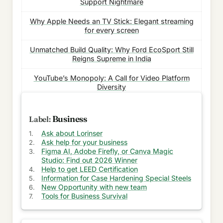
Support Nightmare
Why Apple Needs an TV Stick: Elegant streaming
for every screen
Unmatched Build Quality: Why Ford EcoSport Still
Reigns Supreme in India
YouTube’s Monopoly: A Call for Video Platform
Diversity
Need for Battery Progress Bars: Optimized usage
of batteries
Business
Ask about Lorinser
Battling False information: Rise of Bot Accounts
Ask help for your business
on Social Media
Figma AI, Adobe Firefly, or Canva Magic
Studio: Find out 2026 Winner
Mobile Revolution: Transforming Phones into Mini
Help to get LEED Certification
Laptops
Information for Case Hardening Special Steels
New Opportunity with new team
Decoding Return to Office Mandate: Puzzle of IT
Tools for Business Survival
Companies' Decisions
Unveiling the Truth: The Pitfalls of Cheaper TV