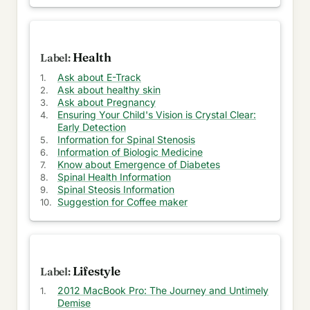
Help to get LEED Certification
Ask help for your business
Health
Get Mattress for your home
Ask about E-Track
Attractive Eye wears online
Ask about healthy skin
Ask about Pregnancy
Get your motor Insurance
Ensuring Your Child's Vision is Crystal Clear:
Early Detection
Information for Spinal Stenosis
Make Calls through Internet
Information of Biologic Medicine
Know about Emergence of Diabetes
Ask about Online Footwear store
Spinal Health Information
Spinal Steosis Information
Ask about Perfect Matching
Suggestion for Coffee maker
Information on Transcription Services
Ask about General Contractors Chicago
Lifestyle
Ask about American Flag Store
2012 MacBook Pro: The Journey and Untimely
Ask about Holidays in Turkey
Demise