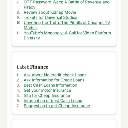
Is it Time for Apple to Launch its Own Search
OTT Password Wars: A Battle of Revenue and
Engine?
Piracy
Review about Kidnap Movie
Challenges of Returning to the Office After
Tickets for Universal Studios
Remote Work
Unveiling the Truth: The Pitfalls of Cheaper TV
Models
YouTube’s Monopoly: A Call for Video Platform
Sudden issue in my Ford EcoSport
Diversity
Positive things to know while buying M1 Pro
laptops in late 2022
Convincing reasons to buy memory foam tips for
my AirPods Pro
Finance
Ask about No credit check Loans
Apple Pencil 1st Generation will be ceased in
Ask Information for Credit Loans
2022
Best Cash Loans Information
Get your motor Insurance
My comparison of M2 or M1 MacBook Air or
Info for Cheap Insurance
expensive M1 pro
Information of best Cash Loans
Suggestion to get Cheap Insurance
Disappointing iPad 9th Generation with lukewarm
design and processor
My view on transfer from Google Photos to