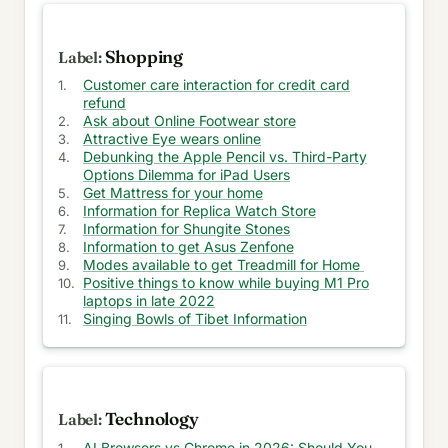
Ask for Vacation Rentals
Ask about Waste Management
Shopping
Customer care interaction for credit card
Tools for Business Survival
refund
Ask about Online Footwear store
Ask to Celebrate your Graduation
Attractive Eye wears online
Debunking the Apple Pencil vs. Third-Party
Info for Training and Debt Consolidation
Options Dilemma for iPad Users
Get Mattress for your home
Tickets for Universal Studios
Information for Replica Watch Store
Information for Shungite Stones
Suggestion for Coffee maker
Information to get Asus Zenfone
Modes available to get Treadmill for Home
Ask about Scooter Store
Positive things to know while buying M1 Pro
laptops in late 2022
Singing Bowls of Tibet Information
Game agreement and Old Nokia update
Save and Earn Points at American Express
Suggestion for Asus Zenfone
Technology
Save and earn points at American Express
AI Browsers vs Chrome in 2026: Should You