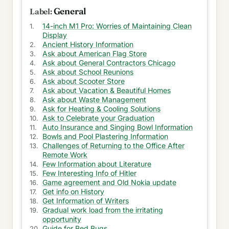
OneDrive
General
Modes available to get Treadmill for Home
14-inch M1 Pro: Worries of Maintaining Clean
Display
Ancient History Information
Kids mental health is spoiled due to mobile
Ask about American Flag Store
devices
Ask about General Contractors Chicago
Ask about School Reunions
Why should I get new M1 Macbook Air 2020
Ask about Scooter Store
Ask about Vacation & Beautiful Homes
Feeling bad for trusting Google Photos
Ask about Waste Management
Ask for Heating & Cooling Solutions
Necessity was lost in getting new mobile phones
Ask to Celebrate your Graduation
Auto Insurance and Singing Bowl Information
Horrible manager with iterative work every-day
Bowls and Pool Plastering Information
Challenges of Returning to the Office After
Unnecessary work from Onsite team
Remote Work
Few Information about Literature
Few Interesting Info of Hitler
Exciting travel to surprise my family
Game agreement and Old Nokia update
Get info on History
FastTrack work with delivery lead to complete
Get Information of Writers
ASAP
Gradual work load from the irritating
opportunity
Plan ruined with new service request
Guide for Bed Bugs