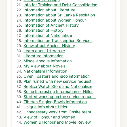
Info for Training and Debt Consolidation
Started working on the service request
Information about Literature
Information about Sri Lanka Resolution
Manager again assigned me irritating opportunity
Information about Women Honour
Information of Ancient History
Gradual work load from the irritating opportunity
Information of History
Information of Nationalism
Information on Transcription Services
Session went well and fell ill on the same day
Know about Ancient History
Learn about Literature
Short week with no work at office
Literature Information
Miscellaneous Information
Ask suggestion for your vacation packages
My View about Novels
Nationalism Information
Customer care interaction for credit card refund
Oven Toasters and iBoo information
Plan ruined with new service request
New Opportunity with new team
Replica Watch Store and Nationalism
Some Interesting Information of Hitler
Oven Toasters and iBoo information
Started working on the service request
Tibetan Singing Bowls Information
Unique Info about Hitler
Ask about Vacation & Beautiful Homes
Unnecessary work from Onsite team
View of Honour and Women
Guide for Bed Bugs
Women & Honour and Movie Review