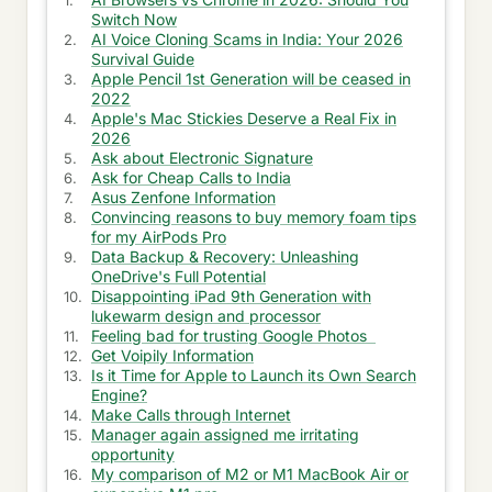
Switch Now
Earn Points at American Express
AI Voice Cloning Scams in India: Your 2026
Survival Guide
Information to Watch online Series
Apple Pencil 1st Generation will be ceased in
2022
Ask Information on Novels
Apple's Mac Stickies Deserve a Real Fix in
2026
Ask about Electronic Signature
Get info on History
Ask for Cheap Calls to India
Asus Zenfone Information
Thoughts on Literature
Convincing reasons to buy memory foam tips
for my AirPods Pro
Get Information about Blue Islands
Data Backup & Recovery: Unleashing
OneDrive's Full Potential
Information for Shungite Stones
Disappointing iPad 9th Generation with
lukewarm design and processor
Information about Writers
Feeling bad for trusting Google Photos
Get Voipily Information
Villas in Seminyak Information
Is it Time for Apple to Launch its Own Search
Engine?
Make Calls through Internet
Travel Trip on Island
Manager again assigned me irritating
opportunity
Ask for Heating & Cooling Solutions
My comparison of M2 or M1 MacBook Air or