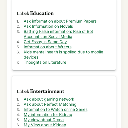
Models
Education
Unraveling the Mysteries of OneDrive 2024: A
User's Wishlist
Ask information about Premium Papers
Ask Information on Novels
OTT Password Wars: A Battle of Revenue and
Battling False information: Rise of Bot
Piracy
Accounts on Social Media
Get Essay in Same Day
Information about Writers
Ensuring Your Child's Vision is Crystal Clear: Early
Kids mental health is spoiled due to mobile
Detection
devices
Thoughts on Literature
Data Backup & Recovery: Unleashing OneDrive's
Full Potential
2012 MacBook Pro: The Journey and Untimely
Demise
Entertainment
14-inch M1 Pro: Worries of Maintaining Clean
Ask about gaming network
Display
Ask about Perfect Matching
Information to Watch online Series
Debunking the Apple Pencil vs. Third-Party
My information for Kidnap
Options Dilemma for iPad Users
My view about Drona
My View about Kidnap