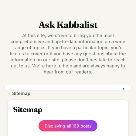
Ask Kabbalist
At this site, we strive to bring you the most
comprehensive and up-to-date information on a wide
range of topics. If you have a particular topic, you'd
like us to cover or if you have any questions about the
information on our site, please don't hesitate to reach
out to us. We're here to help and are always happy to
hear from our readers.
▼
Sitemap
Displaying all 169 posts