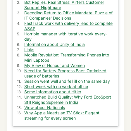
Bot Replies, Real Stress: Airtel’s Customer
Support Nightmare
Get Essay in Same Day
Decoding Return to Office Mandate: Puzzle of
IT Companies' Decisions
Miscellaneous Information
FastTrack work with delivery lead to complete
ASAP
Ask about healthy skin
Horrible manager with iterative work every-
day
Ask about Electronic Signature
Information about Unity of India
Links
Ask about School Reunions
Mobile Revolution: Transforming Phones into
Mini Laptops
Information of Biologic Medicine
My View of Honour and Women
Need for Battery Progress Bars: Optimized
usage of batteries
Ask about gaming network
Session went well and fell ill on the same day
Short week with no work at office
Ask about E-Track
Some Information about Hitler
Unmatched Build Quality: Why Ford EcoSport
Ask about Truck
Still Reigns Supreme in India
View about Nationals
Ask information about Premium Papers
Why Apple Needs an TV Stick: Elegant
streaming for every screen
Ask about Pregnancy