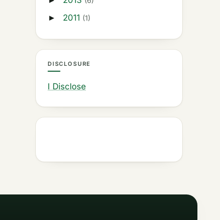
2013
►
(6)
2011
►
(1)
DISCLOSURE
I Disclose