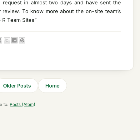
e request in almost two days and have sent the
ir review. To know more about the on-site team’s
G R Team Sites”
Older Posts
Home
e to:
Posts (Atom)