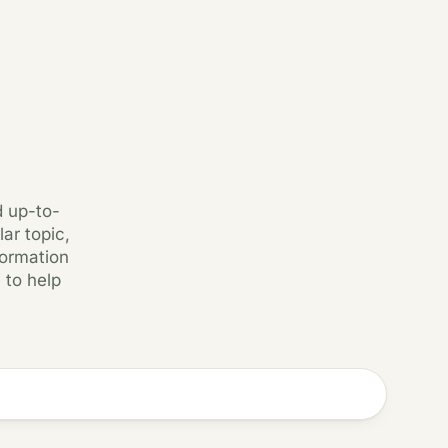
d up-to-
ar topic,
formation
 to help