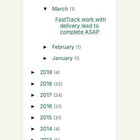
March
▼
(1)
FastTrack work with
delivery lead to
complete ASAP
February
►
(1)
January
►
(1)
2019
►
(4)
2018
►
(25)
2017
►
(24)
2016
►
(31)
2015
►
(31)
2014
►
(4)