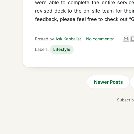
were able to complete the entire servic
revised deck to the on-site team for the
feedback, please feel free to check out “
Posted by
Ask Kabbalist
No comments:
Labels:
Lifestyle
Newer Posts
Subscrib