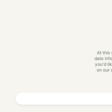
At this
date inf
you'd li
on our 