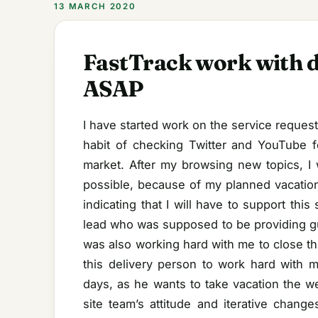
13 MARCH 2020
FastTrack work with d
ASAP
I have started work on the service request 
habit of checking Twitter and YouTube f
market. After my browsing new topics, I 
possible, because of my planned vacation
indicating that I will have to support thi
lead who was supposed to be providing gu
was also working hard with me to close th
this delivery person to work hard with 
days, as he wants to take vacation the we
site team’s attitude and iterative chang