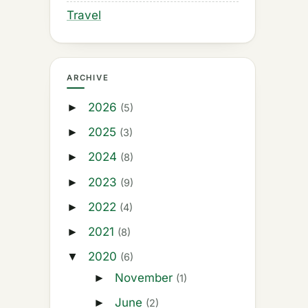
Travel
ARCHIVE
2026
►
(5)
2025
►
(3)
2024
►
(8)
2023
►
(9)
2022
►
(4)
2021
►
(8)
2020
▼
(6)
November
►
(1)
June
►
(2)