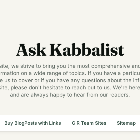
Ask Kabbalist
 site, we strive to bring you the most comprehensive an
ormation on a wide range of topics. If you have a particul
ke us to cover or if you have any questions about the in
site, please don't hesitate to reach out to us. We're here
and are always happy to hear from our readers.
Buy BlogPosts with Links
G R Team Sites
Sitemap