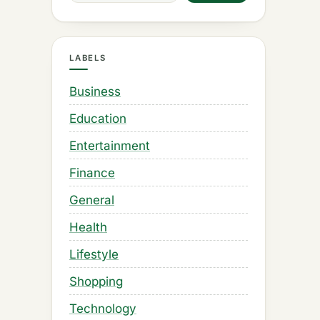
LABELS
Business
Education
Entertainment
Finance
General
Health
Lifestyle
Shopping
Technology