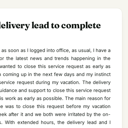
elivery lead to complete
as soon as I logged into office, as usual, I have a
or the latest news and trends happening in the
wanted to close this service request as early as
 coming up in the next few days and my instinct
s service request during my vacation. The delivery
idance and support to close this service request
is work as early as possible. The main reason for
me was to close this request before my vacation
ek after it and we both were irritated by the on-
es. With extended hours, the delivery lead and I