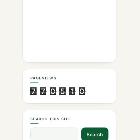
PAGEVIEWS
7
7
0
5
1
0
SEARCH THIS SITE