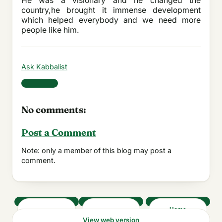
He was a visionary and he changed the
country,he brought it immense development
which helped everybody and we need more
people like him.
Ask Kabbalist
Share
No comments:
Post a Comment
Note: only a member of this blog may post a
comment.
‹
›
Home
View web version