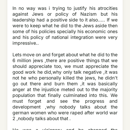
In no way was i trying to justify his atrocities
against Jews or policy of Nazism but his
leadership had a positive side to it also..... If we
were to keep what he did to the Jews aside then
some of his policies specially his economic ones
and his policy of national integration were very
impressive..
Lets move on and forget about what he did to the
6 million jews ,there are positive things that we
should appreciate too, we must appreciate the
good work he did,why only talk negative ,it was
not he who personally killed the jews, he didn't
go out there and burn them ,it was basically
anger at the injustice meted out to the majority
population that finally culminated into this. We
must forget and see the progress and
development ,why nobody talks about the
german women who were raped after world war
2 ,nobody talks about that .