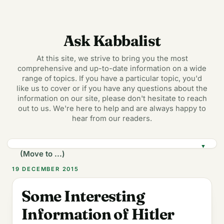
Ask Kabbalist
At this site, we strive to bring you the most
comprehensive and up-to-date information on a wide
range of topics. If you have a particular topic, you'd
like us to cover or if you have any questions about the
information on our site, please don't hesitate to reach
out to us. We're here to help and are always happy to
hear from our readers.
▼
19 DECEMBER 2015
Some Interesting
Information of Hitler