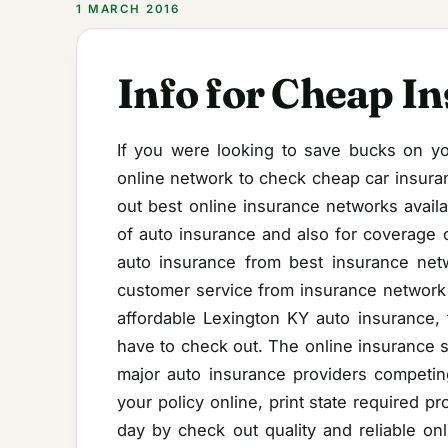
1 MARCH 2016
Info for Cheap I
If you were looking to save bucks on yo
online network to check cheap car insura
out best online insurance networks availa
of auto insurance and also for coverage o
auto insurance from best insurance netw
customer service from insurance network a
affordable Lexington KY auto insurance, 
have to check out. The online insurance s
major auto insurance providers competing
your policy online, print state required 
day by check out quality and reliable on