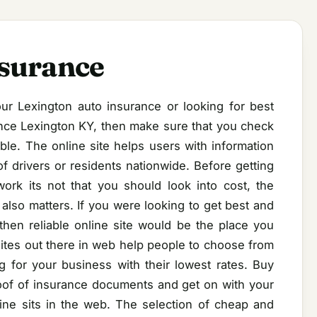
nsurance
ur Lexington auto insurance or looking for best
nce Lexington KY, then make sure that you check
ble. The online site helps users with information
f drivers or residents nationwide. Before getting
ork its not that you should look into cost, the
lso matters. If you were looking to get best and
then reliable online site would be the place you
ites out there in web help people to choose from
 for your business with their lowest rates. Buy
proof of insurance documents and get on with your
line sits in the web. The selection of cheap and