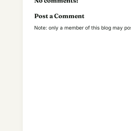
No comments:
Post a Comment
Note: only a member of this blog may p