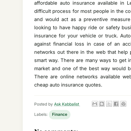
affordable auto insurance available in 
difficult process for most people in the 
and would act as a preventive measure 
looking to have happy ride or safety bus
insurance for your vehicle or truck. Aut
against financial loss in case of an ac
networks out there in the web that help 
smart way. There are many ways to get in
market and one of the best way would be
There are online networks available we
cheap auto insurance quotes.
Posted by
Ask Kabbalist
Labels:
Finance