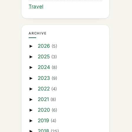
Travel
ARCHIVE
2026
►
(5)
2025
►
(3)
2024
►
(8)
2023
►
(9)
2022
►
(4)
2021
►
(8)
2020
►
(6)
2019
►
(4)
2018
►
(25)