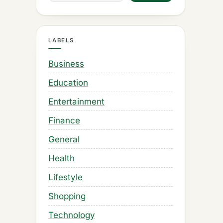
LABELS
Business
Education
Entertainment
Finance
General
Health
Lifestyle
Shopping
Technology