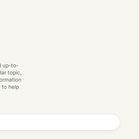
d up-to-
ar topic,
formation
 to help