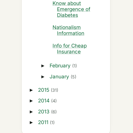
Know about
Emergence of
Diabetes
Nationalism
Information
Info for Cheap
Insurance
February
►
(1)
January
►
(5)
2015
►
(31)
2014
►
(4)
2013
►
(6)
2011
►
(1)