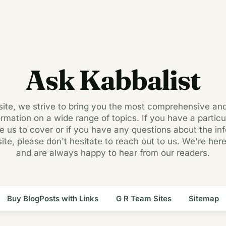
Ask Kabbalist
 site, we strive to bring you the most comprehensive an
ormation on a wide range of topics. If you have a particul
ke us to cover or if you have any questions about the in
site, please don't hesitate to reach out to us. We're here
and are always happy to hear from our readers.
Buy BlogPosts with Links
G R Team Sites
Sitemap