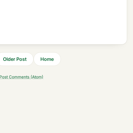
Older Post
Home
Post Comments (Atom)