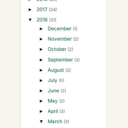
2017
►
(24)
2016
▼
(31)
December
►
(1)
November
►
(2)
October
►
(2)
September
►
(3)
August
►
(2)
July
►
(5)
June
►
(2)
May
►
(2)
April
►
(3)
March
▼
(3)