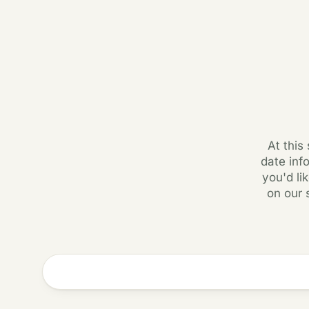
At this
date inf
you'd li
on our 