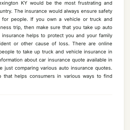
Lexington KY would be the most frustrating and
country. The insurance would always ensure safety
for people. If you own a vehicle or truck and
iness trip, then make sure that you take up auto
o insurance helps to protect you and your family
cident or other cause of loss. There are online
people to take up truck and vehicle insurance in
formation about car insurance quote available in
 just comparing various auto insurance quotes.
b that helps consumers in various ways to find