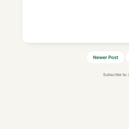
Newer Post
Subscribe to: