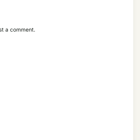
ost a comment.