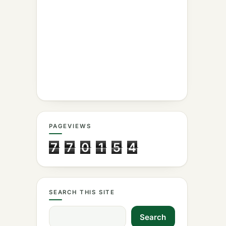
PAGEVIEWS
7
7
0
1
5
4
SEARCH THIS SITE