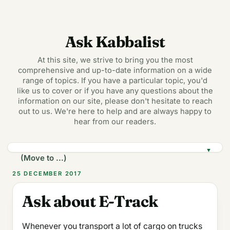
Ask Kabbalist
At this site, we strive to bring you the most
comprehensive and up-to-date information on a wide
range of topics. If you have a particular topic, you'd
like us to cover or if you have any questions about the
information on our site, please don't hesitate to reach
out to us. We're here to help and are always happy to
hear from our readers.
▼
25 DECEMBER 2017
Ask about E-Track
Whenever you transport a lot of cargo on trucks