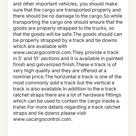
and other important vehicles, you should make
sure that the cargo are transported properly and
there should be no damage to the cargo.So while
transporting the cargo one should ensure that the
goods are properly strapped to the trucks, so
that the goods will be safe.The goods should can
be properly strapped by e track and tie downs
which are available with
www.uscargocontrol.com.They provide e track
in 5' and 10' sections and it is available in painted
finish and galvanized finish.These e track is of
very high quality and they are offered at a
nominal price.The horizontal e track is one of the
most commonly sold e track but the vertical e
track is also available.In addition to the e track
ratchet straps there are a lot of hardware fittings
which can be used to contain the cargo inside a
trailer.For more details regarding e track ratchet
straps and tie downs please visit
www.uscargocontrol.com.