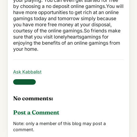
your playing. You can even get started for free
by choosing a no deposit online gamings.You will
have more opportunities to get rich at an online
gamings today and tomorrow simply because
you have more free money at your disposal,
courtesy of the online gamings.So friends make
sure that you visit lonelyheartsgamings for
enjoying the benefits of an online gamings from
your home.
Ask Kabbalist
Share
No comments:
Post a Comment
Note: only a member of this blog may post a
comment.