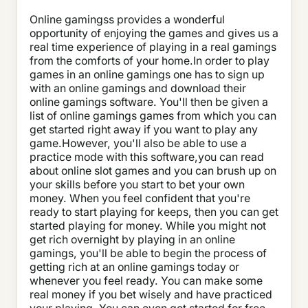
Online gamingss provides a wonderful
opportunity of enjoying the games and gives us a
real time experience of playing in a real gamings
from the comforts of your home.In order to play
games in an online gamings one has to sign up
with an online gamings and download their
online gamings software. You'll then be given a
list of online gamings games from which you can
get started right away if you want to play any
game.However, you'll also be able to use a
practice mode with this software,you can read
about online slot games and you can brush up on
your skills before you start to bet your own
money. When you feel confident that you're
ready to start playing for keeps, then you can get
started playing for money. While you might not
get rich overnight by playing in an online
gamings, you'll be able to begin the process of
getting rich at an online gamings today or
whenever you feel ready. You can make some
real money if you bet wisely and have practiced