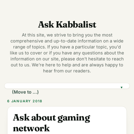
Ask Kabbalist
At this site, we strive to bring you the most
comprehensive and up-to-date information on a wide
range of topics. If you have a particular topic, you'd
like us to cover or if you have any questions about the
information on our site, please don't hesitate to reach
out to us. We're here to help and are always happy to
hear from our readers.
▼
6 JANUARY 2018
Ask about gaming
network