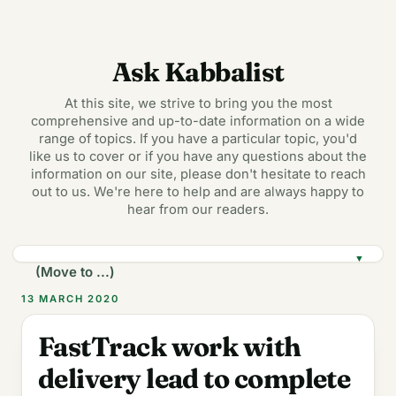
Ask Kabbalist
At this site, we strive to bring you the most
comprehensive and up-to-date information on a wide
range of topics. If you have a particular topic, you'd
like us to cover or if you have any questions about the
information on our site, please don't hesitate to reach
out to us. We're here to help and are always happy to
hear from our readers.
▼
13 MARCH 2020
FastTrack work with
delivery lead to complete