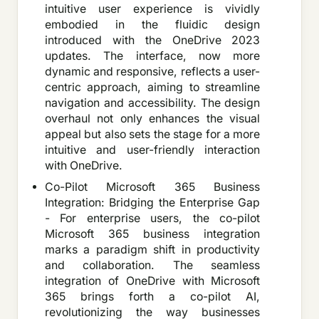
intuitive user experience is vividly
embodied in the fluidic design
introduced with the OneDrive 2023
updates. The interface, now more
dynamic and responsive, reflects a user-
centric approach, aiming to streamline
navigation and accessibility. The design
overhaul not only enhances the visual
appeal but also sets the stage for a more
intuitive and user-friendly interaction
with OneDrive.
Co-Pilot Microsoft 365 Business
Integration: Bridging the Enterprise Gap
- For enterprise users, the co-pilot
Microsoft 365 business integration
marks a paradigm shift in productivity
and collaboration. The seamless
integration of OneDrive with Microsoft
365 brings forth a co-pilot AI,
revolutionizing the way businesses