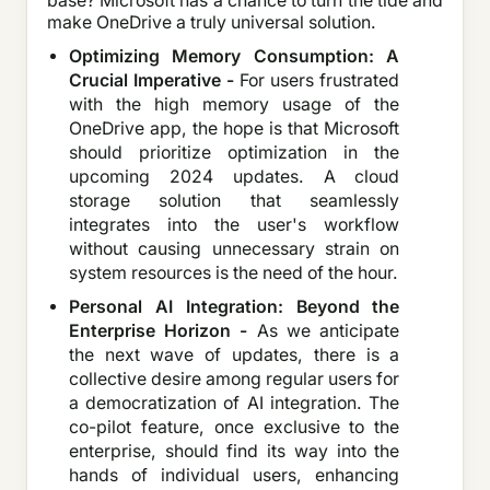
base? Microsoft has a chance to turn the tide and
make OneDrive a truly universal solution.
Optimizing Memory Consumption: A
Crucial Imperative -
For users frustrated
with the high memory usage of the
OneDrive app, the hope is that Microsoft
should prioritize optimization in the
upcoming 2024 updates. A cloud
storage solution that seamlessly
integrates into the user's workflow
without causing unnecessary strain on
system resources is the need of the hour.
Personal AI Integration: Beyond the
Enterprise Horizon -
As we anticipate
the next wave of updates, there is a
collective desire among regular users for
a democratization of AI integration. The
co-pilot feature, once exclusive to the
enterprise, should find its way into the
hands of individual users, enhancing