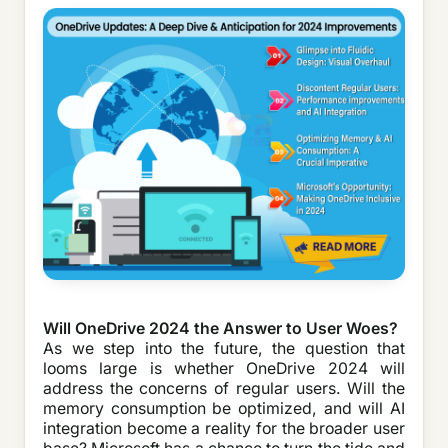
Will OneDrive 2024 the Answer to User Woes?
As we step into the future, the question that
looms large is whether OneDrive 2024 will
address the concerns of regular users. Will the
memory consumption be optimized, and will AI
integration become a reality for the broader user