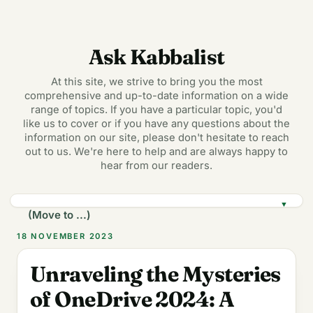
Ask Kabbalist
At this site, we strive to bring you the most
comprehensive and up-to-date information on a wide
range of topics. If you have a particular topic, you'd
like us to cover or if you have any questions about the
information on our site, please don't hesitate to reach
out to us. We're here to help and are always happy to
hear from our readers.
▼
18 NOVEMBER 2023
Unraveling the Mysteries
of OneDrive 2024: A