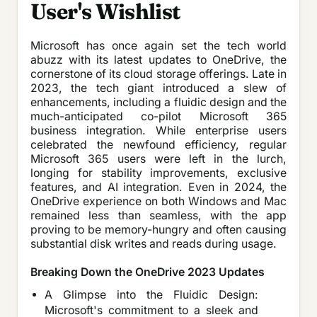
User's Wishlist
Microsoft has once again set the tech world
abuzz with its latest updates to OneDrive, the
cornerstone of its cloud storage offerings. Late in
2023, the tech giant introduced a slew of
enhancements, including a fluidic design and the
much-anticipated co-pilot Microsoft 365
business integration. While enterprise users
celebrated the newfound efficiency, regular
Microsoft 365 users were left in the lurch,
longing for stability improvements, exclusive
features, and AI integration. Even in 2024, the
OneDrive experience on both Windows and Mac
remained less than seamless, with the app
proving to be memory-hungry and often causing
substantial disk writes and reads during usage.
Breaking Down the OneDrive 2023 Updates
A Glimpse into the Fluidic Design:
Microsoft's commitment to a sleek and