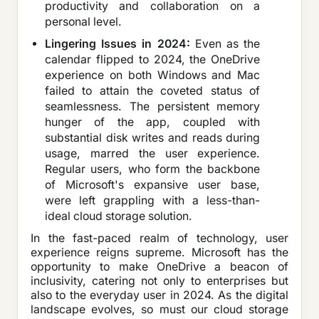
productivity and collaboration on a
personal level.
Lingering Issues in 2024:
Even as the
calendar flipped to 2024, the OneDrive
experience on both Windows and Mac
failed to attain the coveted status of
seamlessness. The persistent memory
hunger of the app, coupled with
substantial disk writes and reads during
usage, marred the user experience.
Regular users, who form the backbone
of Microsoft's expansive user base,
were left grappling with a less-than-
ideal cloud storage solution.
In the fast-paced realm of technology, user
experience reigns supreme. Microsoft has the
opportunity to make OneDrive a beacon of
inclusivity, catering not only to enterprises but
also to the everyday user in 2024. As the digital
landscape evolves, so must our cloud storage