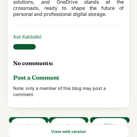
solutions, and OneDrive stands at the
crossroads, ready to shape the future of
personal and professional digital storage.
Ask Kabbalist
Share
No comments:
Post a Comment
Note: only a member of this blog may post a
comment.
‹
›
Home
View web version