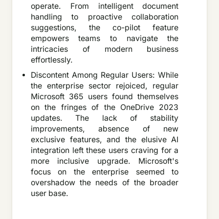
operate. From intelligent document
handling to proactive collaboration
suggestions, the co-pilot feature
empowers teams to navigate the
intricacies of modern business
effortlessly.
Discontent Among Regular Users: While
the enterprise sector rejoiced, regular
Microsoft 365 users found themselves
on the fringes of the OneDrive 2023
updates. The lack of stability
improvements, absence of new
exclusive features, and the elusive AI
integration left these users craving for a
more inclusive upgrade. Microsoft's
focus on the enterprise seemed to
overshadow the needs of the broader
user base.