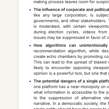
making process leaves room for suspic
The influence of corporate and politica
like any large corporation, is subje
governments, and other stakeholders.
is moderated, with certain viewpoint
during election cycles, videos from 
issues may be suppressed in favor of c
How algorithms can unintentionally
recommendation algorithm, while de
create echo chambers by promoting conte
This can lead to the spread of biased 
likely to encounter opposing viewpoin
opinion is a powerful tool, but one that
The potential dangers of a single plat
one platform has a near-monopoly on vi
what information is accessible to the 
to the suppression of alternative v
narrative. In a democratic society, the 