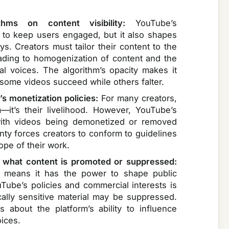
thms on content visibility:
YouTube’s
 to keep users engaged, but it also shapes
. Creators must tailor their content to the
eading to homogenization of content and the
l voices. The algorithm’s opacity makes it
y some videos succeed while others falter.
’s monetization policies:
For many creators,
—it’s their livelihood. However, YouTube’s
 with videos being demonetized or removed
inty forces creators to conform to guidelines
cope of their work.
what content is promoted or suppressed:
t means it has the power to shape public
uTube’s policies and commercial interests is
ically sensitive material may be suppressed.
 about the platform’s ability to influence
ices.