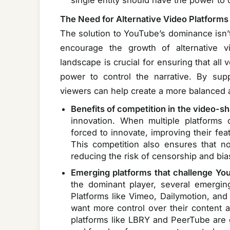
single entity should have the power to co
The Need for Alternative Video Platforms
The solution to YouTube’s dominance isn’t
encourage the growth of alternative vid
landscape is crucial for ensuring that all 
power to control the narrative. By supp
viewers can help create a more balanced 
Benefits of competition in the video-s
innovation. When multiple platforms
forced to innovate, improving their fea
This competition also ensures that n
reducing the risk of censorship and bia
Emerging platforms that challenge Y
the dominant player, several emergin
Platforms like Vimeo, Dailymotion, and 
want more control over their content a
platforms like LBRY and PeerTube are g