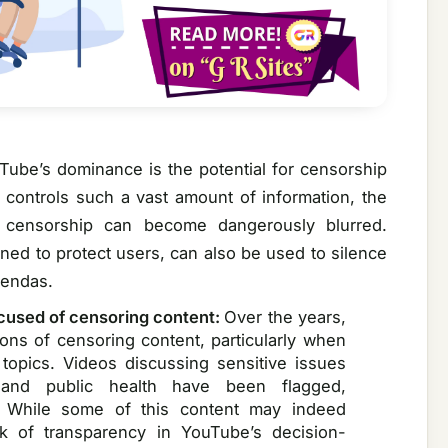
Tube’s dominance is the potential for censorship
m controls such a vast amount of information, the
 censorship can become dangerously blurred.
gned to protect users, can also be used to silence
gendas.
cused of censoring content:
Over the years,
ns of censoring content, particularly when
l topics. Videos discussing sensitive issues
, and public health have been flagged,
. While some of this content may indeed
ck of transparency in YouTube’s decision-