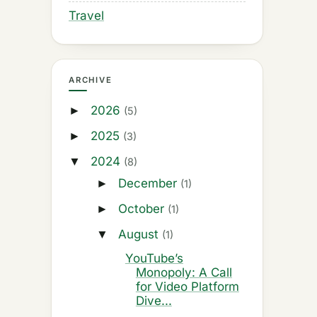
Travel
ARCHIVE
2026
►
(5)
2025
►
(3)
2024
▼
(8)
December
►
(1)
October
►
(1)
August
▼
(1)
YouTube’s
Monopoly: A Call
for Video Platform
Dive...