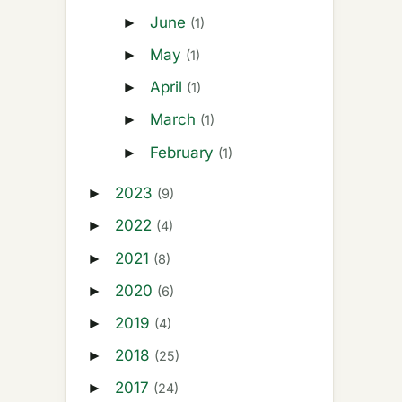
June
►
(1)
May
►
(1)
April
►
(1)
March
►
(1)
February
►
(1)
2023
►
(9)
2022
►
(4)
2021
►
(8)
2020
►
(6)
2019
►
(4)
2018
►
(25)
2017
►
(24)