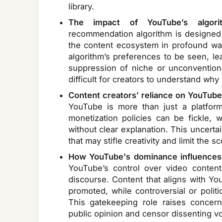
library.
The impact of YouTube’s algori
recommendation algorithm is designed
the content ecosystem in profound ways
algorithm’s preferences to be seen, l
suppression of niche or unconventiona
difficult for creators to understand wh
Content creators’ reliance on YouTube
YouTube is more than just a platform
monetization policies can be fickle,
without clear explanation. This uncerta
that may stifle creativity and limit the s
How YouTube's dominance influences 
YouTube’s control over video conten
discourse. Content that aligns with Yo
promoted, while controversial or polit
This gatekeeping role raises concerns
public opinion and censor dissenting vo