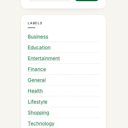
LABELS
Business
Education
Entertainment
Finance
General
Health
Lifestyle
Shopping
Technology