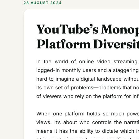
28 AUGUST 2024
YouTube’s Monopo
Platform Diversi
In the world of online video streaming
logged-in monthly users and a staggering 
hard to imagine a digital landscape with
its own set of problems—problems that not 
of viewers who rely on the platform for in
When one platform holds so much power,
views. It’s about who controls the narr
means it has the ability to dictate which 