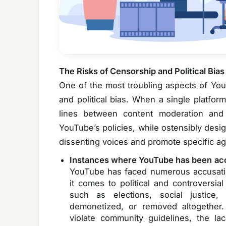
The Risks of Censorship and Political Bias
One of the most troubling aspects of You
and political bias. When a single platfor
lines between content moderation and
YouTube’s policies, while ostensibly desi
dissenting voices and promote specific a
Instances where YouTube has been ac
YouTube has faced numerous accusatio
it comes to political and controversia
such as elections, social justice
demonetized, or removed altogether
violate community guidelines, the la