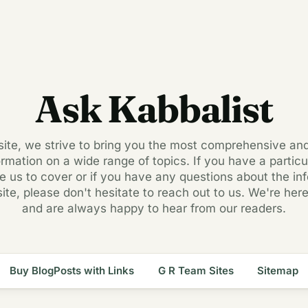
Ask Kabbalist
 site, we strive to bring you the most comprehensive an
ormation on a wide range of topics. If you have a particul
ke us to cover or if you have any questions about the in
site, please don't hesitate to reach out to us. We're here
and are always happy to hear from our readers.
Buy BlogPosts with Links
G R Team Sites
Sitemap