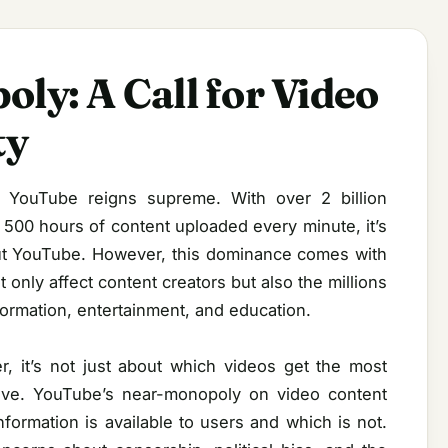
ly: A Call for Video
ty
, YouTube reigns supreme. With over 2 billion
500 hours of content uploaded every minute, it’s
out YouTube. However, this dominance comes with
only affect content creators but also the millions
formation, entertainment, and education.
 it’s not just about which videos get the most
ative. YouTube’s near-monopoly on video content
information is available to users and which is not.