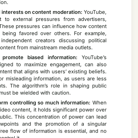
ion.
l interests on content moderation:
YouTube,
ct to external pressures from advertisers,
 These pressures can influence how content
s being favored over others. For example,
independent creators discussing political
ontent from mainstream media outlets.
 promote biased information:
YouTube’s
signed to maximize engagement, can also
nt that aligns with users’ existing beliefs.
or misleading information, as users are less
ts. The algorithm’s role in shaping public
 must be wielded with caution.
form controlling so much information:
When
deo content, it holds significant power over
public. This concentration of power can lead
iewpoints and the promotion of a singular
free flow of information is essential, and no