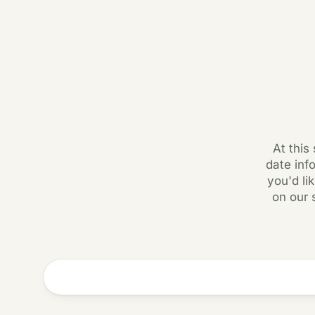
At this
date inf
you'd li
on our 