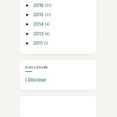
2016
►
(31)
2015
►
(31)
2014
►
(4)
2013
►
(6)
2011
►
(1)
DISCLOSURE
I Disclose