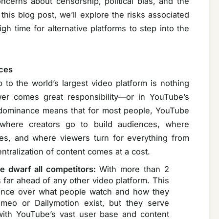
concerns about censorship, political bias, and the
 this blog post, we’ll explore the risks associated
h time for alternative platforms to step into the
ces
to the world’s largest video platform is nothing
wer comes great responsibility—or in YouTube’s
’s dominance means that for most people, YouTube
 where creators go to build audiences, where
ces, and where viewers turn for everything from
ntralization of content comes at a cost.
e dwarf all competitors:
With more than 2
s far ahead of any other video platform. This
luence over what people watch and how they
imeo or Dailymotion exist, but they serve
with YouTube’s vast user base and content