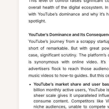
This level of control raises significant 
overall health of the digital ecosystem. In
with YouTube’s dominance and why it’s hig
spotlight.
YouTube’s Dominance and Its Consequen
YouTube’s journey from a scrappy startup 
short of remarkable. But with great po
case, significant scrutiny. The platform
is synonymous with online video. It’s
advertisers flock to reach those audien
music videos to how-to guides. But this ce
YouTube’s market share and user bas
billion monthly active users, YouTube i
sheer scale gives it unparalleled inf
consume content. Competitors like V
niche audiences, unable to compete 