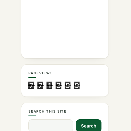
PAGEVIEWS
7
7
1
3
9
9
SEARCH THIS SITE