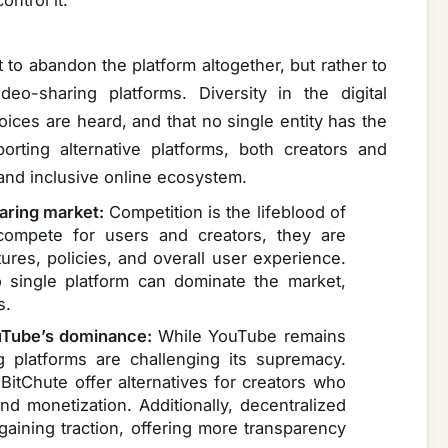
ntrol it.
 to abandon the platform altogether, but rather to
eo-sharing platforms. Diversity in the digital
voices are heard, and that no single entity has the
orting alternative platforms, both creators and
and inclusive online ecosystem.
haring market:
Competition is the lifeblood of
 compete for users and creators, they are
tures, policies, and overall user experience.
o single platform can dominate the market,
s.
ouTube’s dominance:
While YouTube remains
g platforms are challenging its supremacy.
BitChute offer alternatives for creators who
nd monetization. Additionally, decentralized
aining traction, offering more transparency