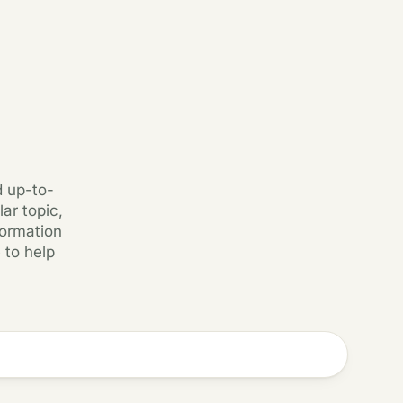
d up-to-
ar topic,
formation
 to help