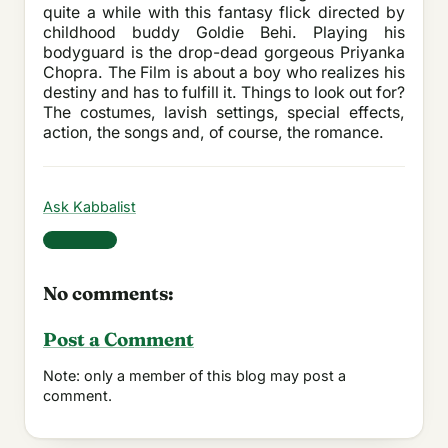
quite a while with this fantasy flick directed by
childhood buddy Goldie Behi. Playing his
bodyguard is the drop-dead gorgeous Priyanka
Chopra. The Film is about a boy who realizes his
destiny and has to fulfill it. Things to look out for?
The costumes, lavish settings, special effects,
action, the songs and, of course, the romance.
Ask Kabbalist
Share
No comments:
Post a Comment
Note: only a member of this blog may post a
comment.