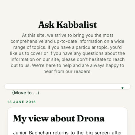
Ask Kabbalist
At this site, we strive to bring you the most
comprehensive and up-to-date information on a wide
range of topics. If you have a particular topic, you'd
like us to cover or if you have any questions about the
information on our site, please don't hesitate to reach
out to us. We're here to help and are always happy to
hear from our readers.
▼
13 JUNE 2015
My view about Drona
Junior Bachchan returns to the big screen after